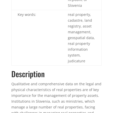
Slovenia
Key words:
real property,
cadastre, land
registry, asset
management,
geospatial data,
real property
information
system,
judicature
Description
Qualitative and comprehensive data on the legal and
physical characteristics of real properties are of key
importance for the management of property assets.
Institutions in Slovenia, such as ministries, which
manage a large number of real properties, facing
with challenges in managing real properties and