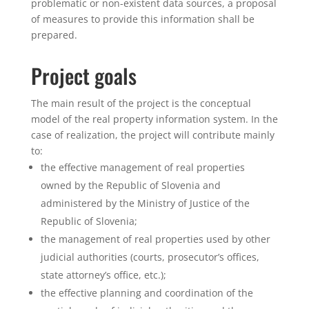
problematic or non-existent data sources, a proposal
of measures to provide this information shall be
prepared.
Project goals
​The main result of the project is the conceptual
model of the real property information system. In the
case of realization, the project will contribute mainly
to:
the effective management of real properties
owned by the Republic of Slovenia and
administered by the Ministry of Justice of the
Republic of Slovenia;
the management of real properties used by other
judicial authorities (courts, prosecutor’s offices,
state attorney’s office, etc.);
the effective planning and coordination of the