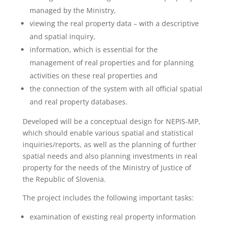
managed by the Ministry,
viewing the real property data – with a descriptive
and spatial inquiry,
information, which is essential for the
management of real properties and for planning
activities on these real properties and
the connection of the system with all official spatial
and real property databases.
Developed will be a conceptual design for NEPIS-MP,
which should enable various spatial and statistical
inquiries/reports, as well as the planning of further
spatial needs and also planning investments in real
property for the needs of the Ministry of Justice of
the Republic of Slovenia.
The project includes the following important tasks:
examination of existing real property information