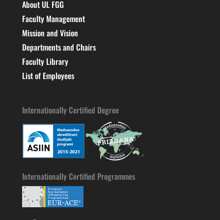
About UL FGG
Faculty Management
Mission and Vision
Departments and Chairs
Faculty Library
List of Employees
Internationally Certified Degree
Internationally Certified Programmes