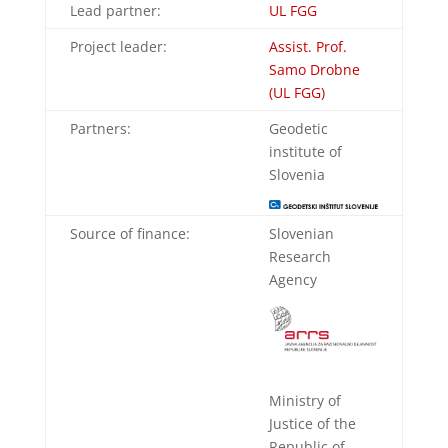
Lead partner:
UL FGG
Project leader:
Assist. Prof.
Samo Drobne
(UL FGG)
Partners:
Geodetic
institute of
Slovenia
Source of finance:
Slovenian
Research
Agency
Ministry of
Justice of the
Republic of