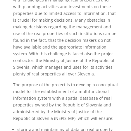
with planning activities and investments on these
properties due to limited access to information, that
is crucial for making decisions. Many obstacles in
making decisions regarding the management and
use of the real properties of such institutions can be
found in the fact, that the decision makers do not
have available and the appropriate information
system. With this challenge is faced also the project
contractor, the Ministry of Justice of the Republic of
Slovenia, which manages and uses for its activities
plenty of real properties all over Slovenia.
The purpose of the project is to develop a conceptual
model for the establishment of a multifunctional
information system with a spatial database of real
properties owned by the Republic of Slovenia and
administered by the Ministry of Justice of the
Republic of Slovenia (NEPIS-MP), which will ensure:
storing and maintaining of data on real property