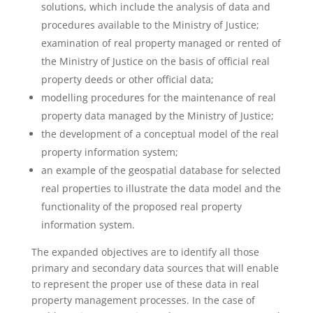
solutions, which include the analysis of data and
procedures available to the Ministry of Justice;
examination of real property managed or rented of
the Ministry of Justice on the basis of official real
property deeds or other official data;
modelling procedures for the maintenance of real
property data managed by the Ministry of Justice;
the development of a conceptual model of the real
property information system;
an example of the geospatial database for selected
real properties to illustrate the data model and the
functionality of the proposed real property
information system.
The expanded objectives are to identify all those
primary and secondary data sources that will enable
to represent the proper use of these data in real
property management processes. In the case of