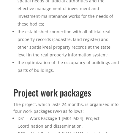
spatial needs of judicial authorities and the
effective management of investment and
investment-maintenance works for the needs of
these bodies;
the established connection with all official real
property records (cadastre, land register) and
other spatial/real property records at the state
level in the real property information system;
the optimization of the occupancy of buildings and
parts of buildings.
Project work packages
The project, which lasts 24 months, is organized into
four work packages (WP) as follows:
DS1 – Work Package 1 [M01-M24]: Project
Coordination and dissemination,