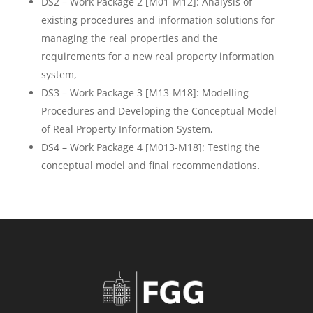
DS2 – Work Package 2 [M01-M12]: Analysis of
existing procedures and information solutions for
managing the real properties and the
requirements for a new real property information
system,
DS3 – Work Package 3 [M13-M18]: Modelling
Procedures and Developing the Conceptual Model
of Real Property Information System,
DS4 – Work Package 4 [M013-M18]: Testing the
conceptual model and final recommendations.