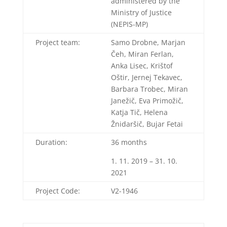
administered by the
Ministry of Justice
(NEPIS-MP)
Project team:
Samo Drobne, Marjan
Čeh, Miran Ferlan,
Anka Lisec, Krištof
Oštir, Jernej Tekavec,
Barbara Trobec, Miran
Janežič, Eva Primožič,
Katja Tič, Helena
Žnidaršič, Bujar Fetai
Duration:
36 months
1. 11. 2019 – 31. 10.
2021
Project Code:
V2-1946