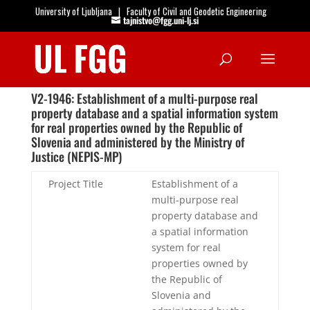
University of Ljubljana
|
Faculty of Civil and Geodetic Engineering
tajnistvo@fgg.uni-lj.si
Open
V2-1946: Establishment of a multi-purpose real
property database and a spatial information system
for real properties owned by the Republic of
Slovenia and administered by the Ministry of
Justice (NEPIS-MP)
Project Title
Establishment of a
multi-purpose real
property database and
a spatial information
system for real
properties owned by
the Republic of
Slovenia and