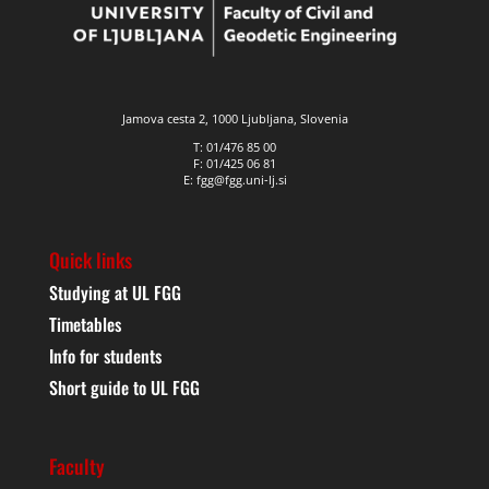
Jamova cesta 2, 1000 Ljubljana, Slovenia
T: 01/476 85 00
F: 01/425 06 81
E: fgg@fgg.uni-lj.si
Quick links
Studying at UL FGG
Timetables
Info for students
Short guide to UL FGG
Faculty