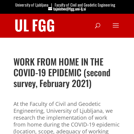
University of Ljubljana
|
Faculty of Civil and Geodetic Engineering
tajnistvo@fgg.uni-lj.si
Open
WORK FROM HOME IN THE
COVID-19 EPIDEMIC (second
survey, February 2021)
At the Faculty of Civil and Geodetic
Engineering, University of Ljubljana, we
research the implementation of work
from home during the COVID-19 epidemic
(location, scope, adequacy of working