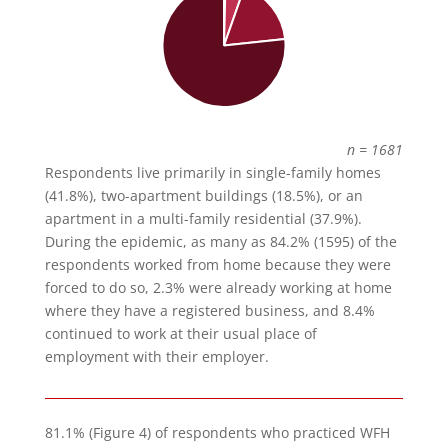
n = 1681
Respondents live primarily in single-family homes
(41.8%), two-apartment buildings (18.5%), or an
apartment in a multi-family residential (37.9%).
During the epidemic, as many as 84.2% (1595) of the
respondents worked from home because they were
forced to do so, 2.3% were already working at home
where they have a registered business, and 8.4%
continued to work at their usual place of
employment with their employer.
81.1% (Figure 4) of respondents who practiced WFH