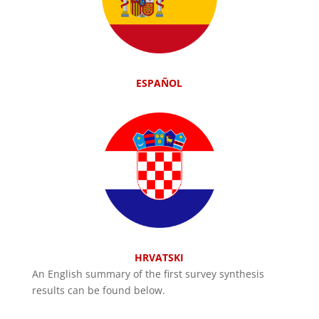
ESPAÑOL
HRVATSKI
An English summary of the first survey synthesis
results can be found below.