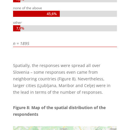
none of the above
45,6%
45,6%
other
7,9%
7,9%
n = 1895
Spatially, the responses were spread all over
Slovenia – some responses even came from
neighboring countries (Figure 8). Nevertheless,
larger cities (Ljubljana, Maribor and Celje) were in
the lead in terms of the number of responses.
Figure 8: Map of the spatial distribution of the
respondents