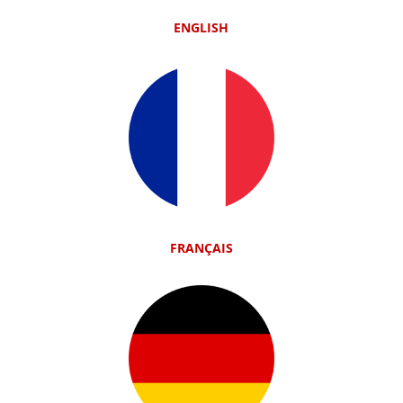
ENGLISH
FRANÇAIS