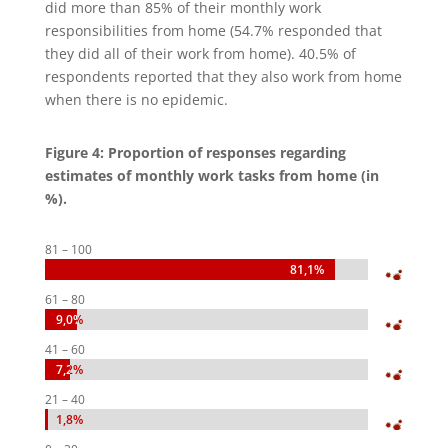
did more than 85% of their monthly work
responsibilities from home (54.7% responded that
they did all of their work from home). 40.5% of
respondents reported that they also work from home
when there is no epidemic.
Figure 4: Proportion of responses regarding
estimates of monthly work tasks from home (in
%).
81 – 100
81,1%
81,1%
61 – 80
9,0%
9,0%
41 – 60
7,2%
7,2%
21 – 40
1,8%
1,8%