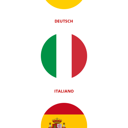
DEUTSCH
ITALIANO