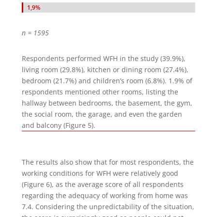
1,9%
1,9%
n = 1595
Respondents performed WFH in the study (39.9%),
living room (29.8%), kitchen or dining room (27.4%),
bedroom (21.7%) and children’s room (6.8%). 1.9% of
respondents mentioned other rooms, listing the
hallway between bedrooms, the basement, the gym,
the social room, the garage, and even the garden
and balcony (Figure 5).
The results also show that for most respondents, the
working conditions for WFH were relatively good
(Figure 6), as the average score of all respondents
regarding the adequacy of working from home was
7.4. Considering the unpredictability of the situation,