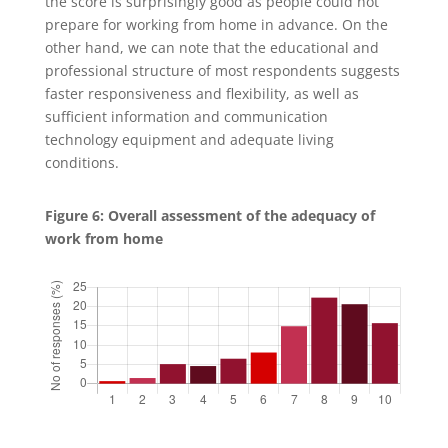
the score is surprisingly good as people could not
prepare for working from home in advance. On the
other hand, we can note that the educational and
professional structure of most respondents suggests
faster responsiveness and flexibility, as well as
sufficient information and communication
technology equipment and adequate living
conditions.
Figure 6: Overall assessment of the adequacy of
work from home