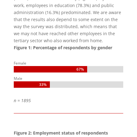
work, employees in education (78.3%) and public
administration (16.3%) predominated. We are aware
that the results also depend to some extent on the
way the survey was distributed, which means that
we may not have reached other employees in the
tertiary sector who also worked from home.
Figure 1: Percentage of respondents by gender
Female
67%
67%
Male
33%
33%
n = 1895
Figure 2: Employment status of respondents