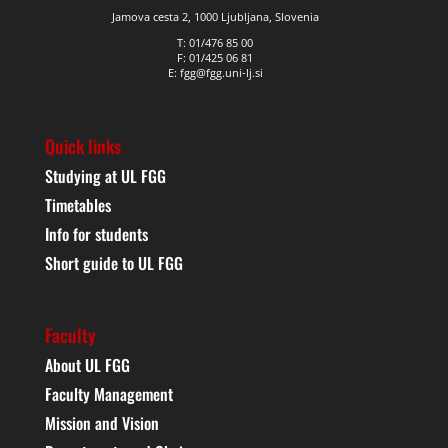
Jamova cesta 2, 1000 Ljubljana, Slovenia
T: 01/476 85 00
F: 01/425 06 81
E: fgg@fgg.uni-lj.si
Quick links
Studying at UL FGG
Timetables
Info for students
Short guide to UL FGG
Faculty
About UL FGG
Faculty Management
Mission and Vision