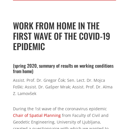
WORK FROM HOME IN THE
FIRST WAVE OF THE COVID-19
EPIDEMIC
(spring 2020, summary of results on working conditions
from home)
Assist. Prof. Dr. Gregor Čok; Sen. Lect. Dr. Mojca
Foški; Assist. Dr. Gašper Mrak; Assist. Prof. Dr. Alma
Z. Lamovšek
During the 1st wave of the coronavirus epidemic
Chair of Spatial Planning
from
Faculty of Civil and
Geodetic Engineering,
University of Ljubljana,
created a questionnaire with which we wanted to