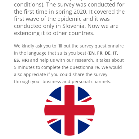
conditions). The survey was conducted for
the first time in spring 2020. It covered the
first wave of the epidemic and it was
conducted only in Slovenia. Now we are
extending it to other countries.
We kindly ask you to fill out the survey questionnaire
in the language that suits you best (
EN, FR, DE, IT,
ES, HR
) and help us with our research. It takes about
5 minutes to complete the questionnaire. We would
also appreciate if you could share the survey
through your business and personal channels.