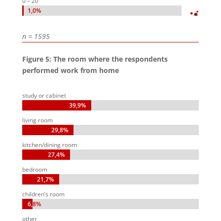
0 – 20
1,0%
1,0%
n = 1595
Figure 5: The room where the respondents
performed work from home
study or cabinet
39,9%
39,9%
living room
29,8%
29,8%
kitchen/dining room
27,4%
27,4%
bedroom
21,7%
21,7%
children’s room
6,8%
6,8%
other