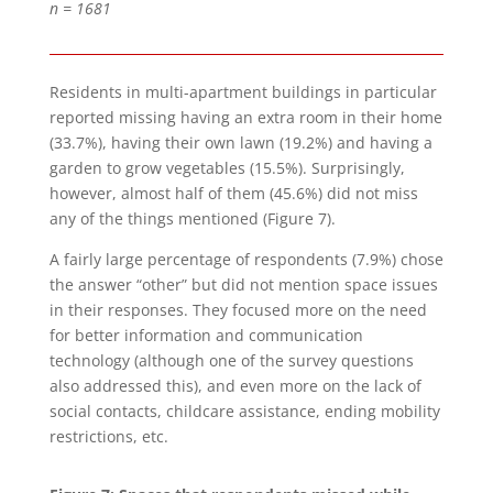
n = 1681
Residents in multi-apartment buildings in particular
reported missing having an extra room in their home
(33.7%), having their own lawn (19.2%) and having a
garden to grow vegetables (15.5%). Surprisingly,
however, almost half of them (45.6%) did not miss
any of the things mentioned (Figure 7).
A fairly large percentage of respondents (7.9%) chose
the answer “other” but did not mention space issues
in their responses. They focused more on the need
for better information and communication
technology (although one of the survey questions
also addressed this), and even more on the lack of
social contacts, childcare assistance, ending mobility
restrictions, etc.