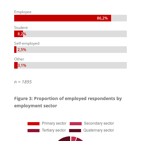
Employee
86,2%
86,2%
Student
8,2%
8,2%
Self-employed
2,5%
2,5%
Other
3,1%
3,1%
n = 1895
Figure 3: Proportion of employed respondents by
employment sector