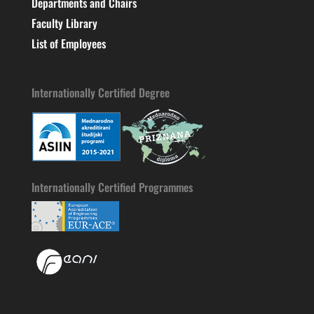
Departments and Chairs
Faculty Library
List of Employees
Internationally Certified Degree
Internationally Certified Programmes