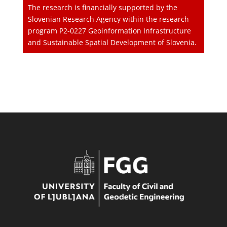
The research is financially supported by the
Slovenian Research Agency within the research
program P2-0227 Geoinformation Infrastructure
and Sustainable Spatial Development of Slovenia.