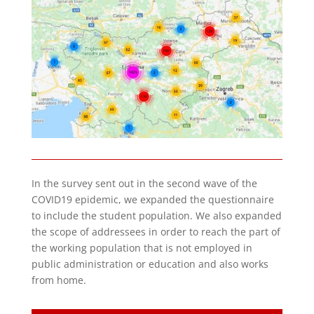
In the survey sent out in the second wave of the
COVID19 epidemic, we expanded the questionnaire
to include the student population. We also expanded
the scope of addressees in order to reach the part of
the working population that is not employed in
public administration or education and also works
from home.