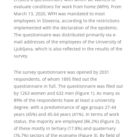
evaluate conditions for work from home (WFH). From
March 13, 2020, WFH was mandated to most
employees in Slovenia, according to the restrictions
implemented with the declaration of the epidemic.
The questionnaire was distributed primarily via e-
mail addresses of the employees of the University of
Ljubljana, which is also reflected in the results of the
survey.
The survey questionnaire was opened by 2031
respondents, of whom 1895 filed out the
questionnaire in full. The questionnaire was filed out
by 1263 women and 632 men (Figure 1). As many as
89% of the respondents have at least a university
degree, with a predominance of age groups 27-44
years (45%) and 45-64 years (41%). In terms of work
status, the majority are employed (86.2%) (Figure 2),
of these mostly in tertiary (17.8%) and quaternary
(76.7%) sectors of the economy (Figure 3). By field of