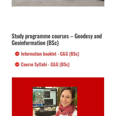
Study programme courses – Geodesy and
Geoinformation (BSc)
Information booklet - G&G (BSc)
Course Syllabi - G&G (BSc)