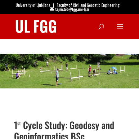
University of Ljubljana
|
Faculty of Civil and Geodetic Engineering
tajnistvo@fgg.uni-lj.si
Open
1
Cycle Study: Geodesy and
st
Geoinformatics BSc