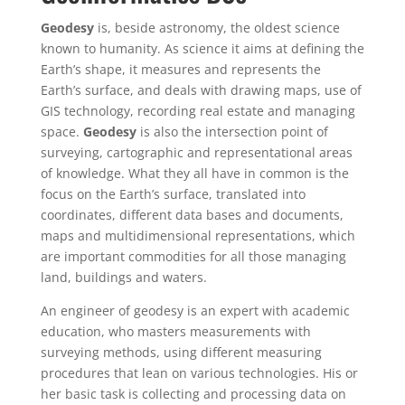
Geodesy
is, beside astronomy, the oldest science
known to humanity. As science it aims at defining the
Earth’s shape, it measures and represents the
Earth’s surface, and deals with drawing maps, use of
GIS technology, recording real estate and managing
space.
Geodesy
is also the intersection point of
surveying, cartographic and representational areas
of knowledge. What they all have in common is the
focus on the Earth’s surface, translated into
coordinates, different data bases and documents,
maps and multidimensional representations, which
are important commodities for all those managing
land, buildings and waters.
An engineer of geodesy is an expert with academic
education, who masters measurements with
surveying methods, using different measuring
procedures that lean on various technologies. His or
her basic task is collecting and processing data on