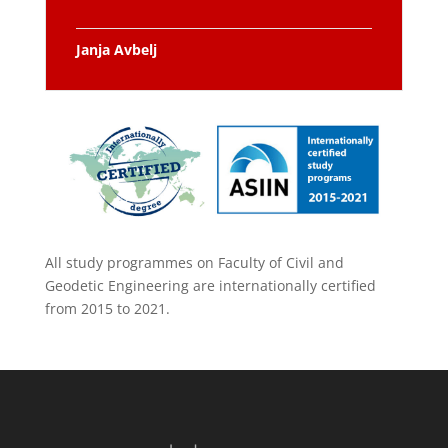
Janja Avbelj
All study programmes on Faculty of Civil and
Geodetic Engineering are internationally certified
from 2015 to 2021.