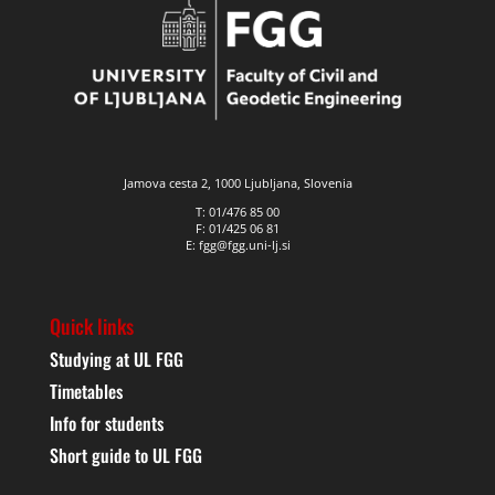
Jamova cesta 2, 1000 Ljubljana, Slovenia
T: 01/476 85 00
F: 01/425 06 81
E: fgg@fgg.uni-lj.si
Quick links
Studying at UL FGG
Timetables
Info for students
Short guide to UL FGG