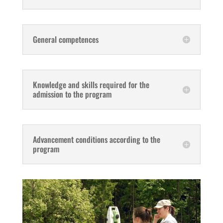
General competences
Knowledge and skills required for the
admission to the program
Advancement conditions according to the
program