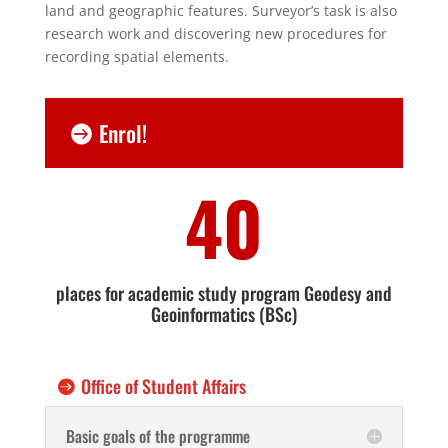
land and geographic features. Surveyor’s task is also
research work and discovering new procedures for
recording spatial elements.
Enrol!
40
places for academic study program Geodesy and
Geoinformatics (BSc)
Office of Student Affairs
Basic goals of the programme