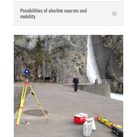
Possibilities of elective courses and
mobility