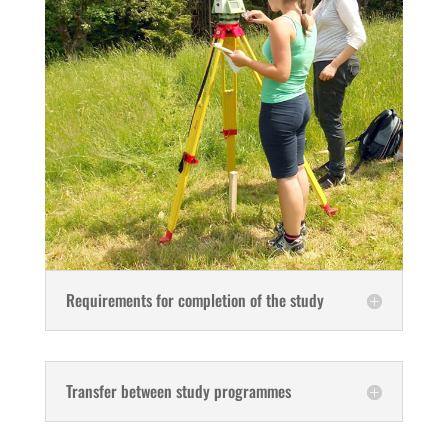
Requirements for completion of the study
Transfer between study programmes