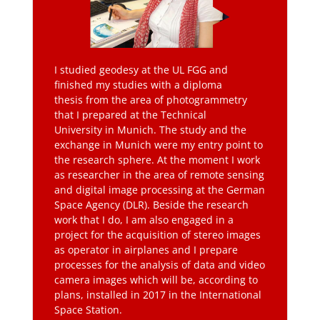
I studied geodesy at the UL FGG and
finished my studies with a diploma
thesis from the area of photogrammetry
that I prepared at the Technical
University in Munich. The study and the
exchange in Munich were my entry point to
the research sphere. At the moment I work
as researcher in the area of remote sensing
and digital image processing at the German
Space Agency (DLR). Beside the research
work that I do, I am also engaged in a
project for the acquisition of stereo images
as operator in airplanes and I prepare
processes for the analysis of data and video
camera images which will be, according to
plans, installed in 2017 in the International
Space Station.