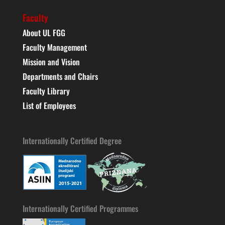
Faculty
About UL FGG
Faculty Management
Mission and Vision
Departments and Chairs
Faculty Library
List of Employees
Internationally Certified Degree
Internationally Certified Programmes