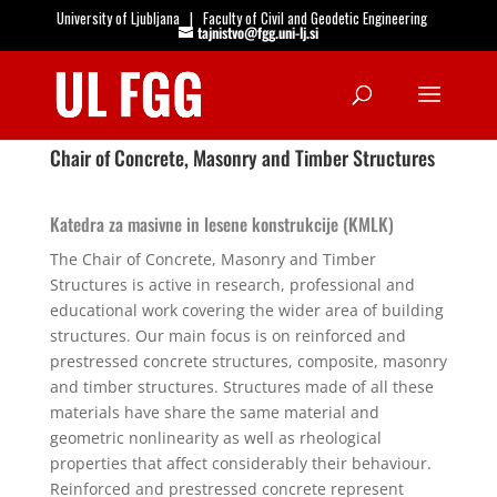
University of Ljubljana
|
Faculty of Civil and Geodetic Engineering
tajnistvo@fgg.uni-lj.si
Open
Chair of Concrete, Masonry and Timber Structures
Katedra za masivne in lesene konstrukcije (KMLK)
The Chair of Concrete, Masonry and Timber
Structures is active in research, professional and
educational work covering the wider area of building
structures. Our main focus is on reinforced and
prestressed concrete structures, composite, masonry
and timber structures. Structures made of all these
materials have share the same material and
geometric nonlinearity as well as rheological
properties that affect considerably their behaviour.
Reinforced and prestressed concrete represent