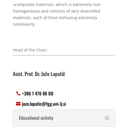
»composite material«, which is extremely non-
homogeneous and consists of very diversified
materials, each of them behaving extremely
nonlinearly.
Head of the Chair:
Asist. Prof. Dr. Jože Lopatič
+386 1 476 86 00
joze.lopatic@fgg.uni-lj.si
Educational activity