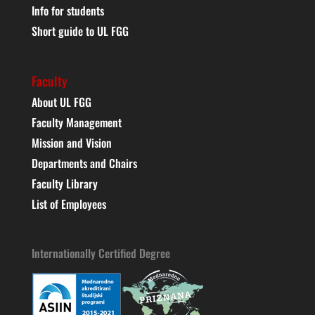
Info for students
Short guide to UL FGG
Faculty
About UL FGG
Faculty Management
Mission and Vision
Departments and Chairs
Faculty Library
List of Employees
Internationally Certified Degree