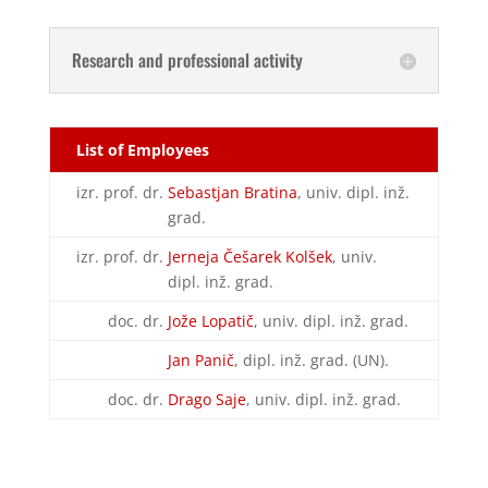
Research and professional activity
List of Employees
izr. prof. dr.
Sebastjan Bratina
, univ. dipl. inž.
grad.
izr. prof. dr.
Jerneja Češarek Kolšek
, univ.
dipl. inž. grad.
doc. dr.
Jože Lopatič
, univ. dipl. inž. grad.
Jan Panič
, dipl. inž. grad. (UN).
doc. dr.
Drago Saje
, univ. dipl. inž. grad.