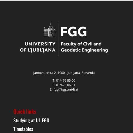
Jamova cesta 2, 1000 Ljubljana, Slovenia
T: 01/476 85 00
F: 01/425 06 81
E: fgg@fgg.uni-lj.si
Quick links
Studying at UL FGG
Timetables