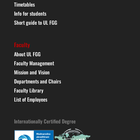
Timetables
Info for students
Short guide to UL FGG
Faculty
About UL FGG
Faculty Management
Mission and Vision
Departments and Chairs
Faculty Library
List of Employees
Internationally Certified Degree