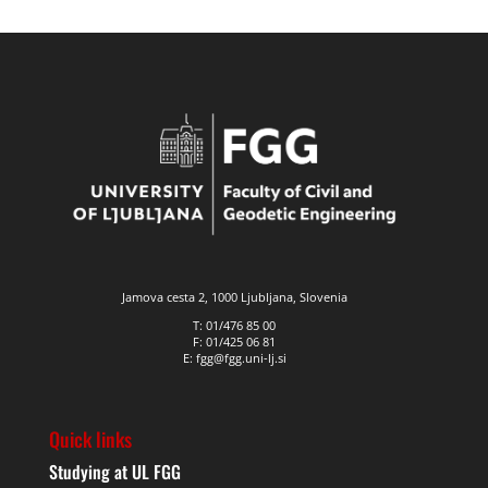
Jamova cesta 2, 1000 Ljubljana, Slovenia
T: 01/476 85 00
F: 01/425 06 81
E: fgg@fgg.uni-lj.si
Quick links
Studying at UL FGG