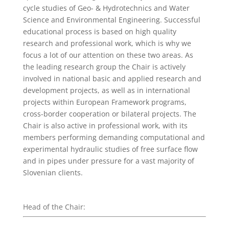
cycle studies of Geo- & Hydrotechnics and Water
Science and Environmental Engineering. Successful
educational process is based on high quality
research and professional work, which is why we
focus a lot of our attention on these two areas. As
the leading research group the Chair is actively
involved in national basic and applied research and
development projects, as well as in international
projects within European Framework programs,
cross-border cooperation or bilateral projects. The
Chair is also active in professional work, with its
members performing demanding computational and
experimental hydraulic studies of free surface flow
and in pipes under pressure for a vast majority of
Slovenian clients.
Head of the Chair: