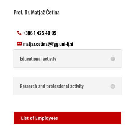
Prof. Dr. Matjaž Četina
+386 1 425 40 99
matjaz.cetina@fgg.uni-lj.si
Educational activity
Research and professional activity
List of Employees