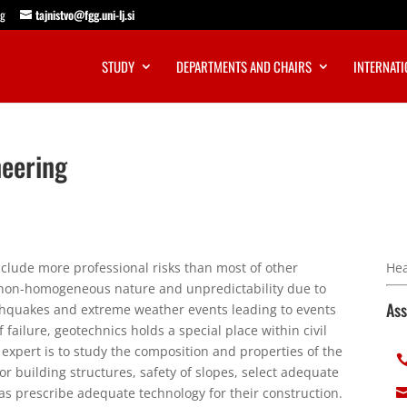
ng
tajnistvo@fgg.uni-lj.si
STUDY
DEPARTMENTS AND CHAIRS
INTERNATI
neering
clude more professional risks than most of other
Hea
s non-homogeneous nature and unpredictability due to
Ass
arthquakes and extreme weather events leading to events
 failure, geotechnics holds a special place within civil
 expert is to study the composition and properties of the
 building structures, safety of slopes, select adequate
 as prescribe adequate technology for their construction.