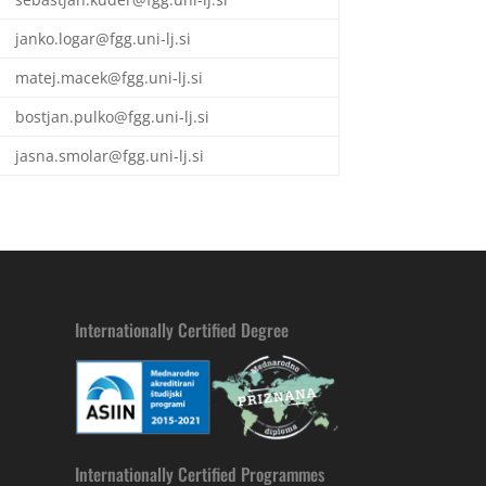
janko.logar@fgg.uni-lj.si
matej.macek@fgg.uni-lj.si
bostjan.pulko@fgg.uni-lj.si
jasna.smolar@fgg.uni-lj.si
Internationally Certified Degree
Internationally Certified Programmes