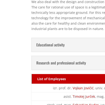
We also deal with the design and construction 
The care for rational use of space is a legitima
technically less appropriate ground. For this r
technology for the improvement of mechanical 
also the care for healthy and clean environme
industrial plants are to be disposed in nature.
Educational activity
Research and professional activity
List of Employees
izr. prof. dr.
Vojkan Jovičić
, univ. 
asist.
Timotej Jurček
, mag.
strok. sod. mag.
Sebastjan Kuder
, un