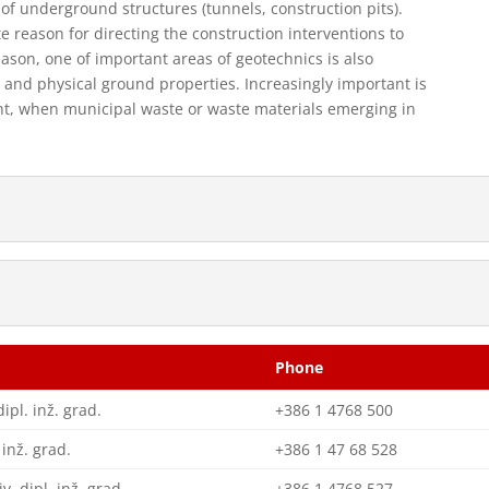
of underground structures (tunnels, construction pits).
te reason for directing the construction interventions to
eason, one of important areas of geotechnics is also
and physical ground properties. Increasingly important is
nt, when municipal waste or waste materials emerging in
Phone
dipl. inž. grad.
+386 1 4768 500
 inž. grad.
+386 1 47 68 528
iv. dipl. inž. grad.
+386 1 4768 527