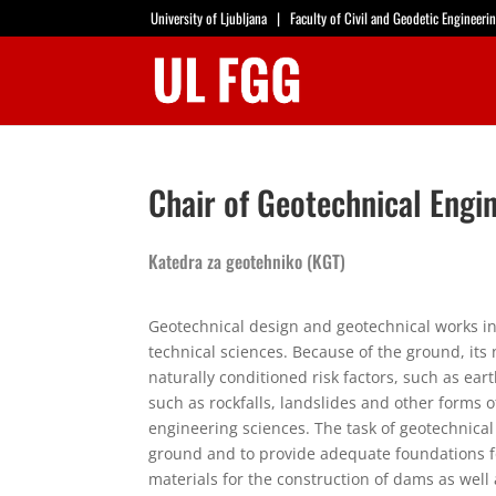
University of Ljubljana
|
Faculty of Civil and Geodetic Engineeri
Chair of Geotechnical Engi
Katedra za geotehniko (KGT)
Geotechnical design and geotechnical works in
technical sciences. Because of the ground, it
naturally conditioned risk factors, such as e
such as rockfalls, landslides and other forms of
engineering sciences. The task of geotechnical
ground and to provide adequate foundations for
materials for the construction of dams as well