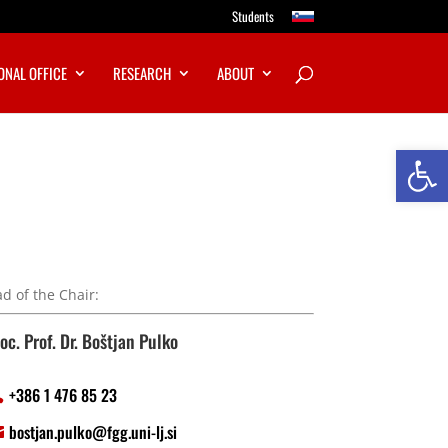
Students
ONAL OFFICE
RESEARCH
ABOUT
Open
d of the Chair:
oc. Prof. Dr. Boštjan Pulko
+386 1 476 85 23
bostjan.pulko@fgg.uni-lj.si