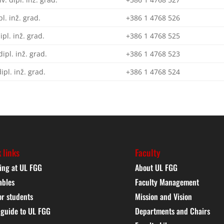
pl. inž. grad.
+386 1 4768 526
dipl. inž. grad.
+386 1 4768 525
dipl. inž. grad.
+386 1 4768 523
dipl. inž. grad.
+386 1 4768 524
 links
Faculty
ing at UL FGG
About UL FGG
ables
Faculty Management
or students
Mission and Vision
 guide to UL FGG
Departments and Chairs