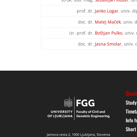
prof. dr.
Janko Logar
, univ. di
doc. dr.
Matej Maček
, univ. 
izr. prof. dr.
Boštjan Pulko
, univ. 
doc. dr.
Jasna Smolar
, univ. 
Quick
Study
Timet
Info f
Short
Jamova cesta 2, 1000 Ljubljana, Slovenia