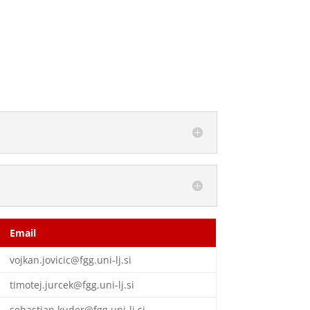
Email
vojkan.jovicic@fgg.uni-lj.si
timotej.jurcek@fgg.uni-lj.si
sebastjan.kuder@fgg.uni-lj.si