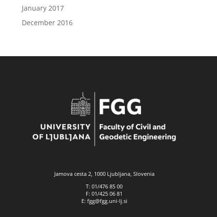
January 2017
December 2016
Jamova cesta 2, 1000 Ljubljana, Slovenia
T: 01/476 85 00
F: 01/425 06 81
E: fgg@fgg.uni-lj.si