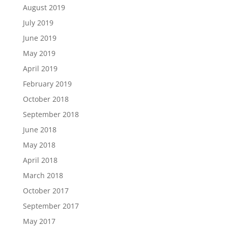
August 2019
July 2019
June 2019
May 2019
April 2019
February 2019
October 2018
September 2018
June 2018
May 2018
April 2018
March 2018
October 2017
September 2017
May 2017