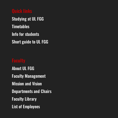
Quick links
Studying at UL FGG
Timetables
Info for students
Short guide to UL FGG
Faculty
About UL FGG
Faculty Management
Mission and Vision
Departments and Chairs
Faculty Library
List of Employees