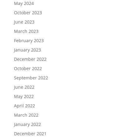
May 2024
October 2023
June 2023
March 2023
February 2023
January 2023
December 2022
October 2022
September 2022
June 2022
May 2022
April 2022
March 2022
January 2022
December 2021