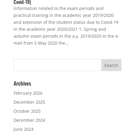
Covid-19)
Information related to the exam periods and
practical training in the academic year 2019/2020
and extension of the student status due to Covid-19
in the academic year 2020/2021 1. Spring and
autumn exam periods in the a.y. 2019/2020 In the e-
mail from 5 May 2020 the...
Archives
February 2026
December 2025
October 2025
December 2024
June 2024