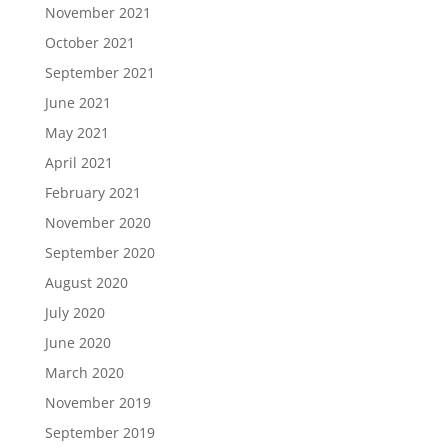
November 2021
October 2021
September 2021
June 2021
May 2021
April 2021
February 2021
November 2020
September 2020
August 2020
July 2020
June 2020
March 2020
November 2019
September 2019