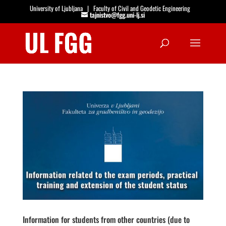
University of Ljubljana
|
Faculty of Civil and Geodetic Engineering
tajnistvo@fgg.uni-lj.si
Open
Information for students from other countries (due to