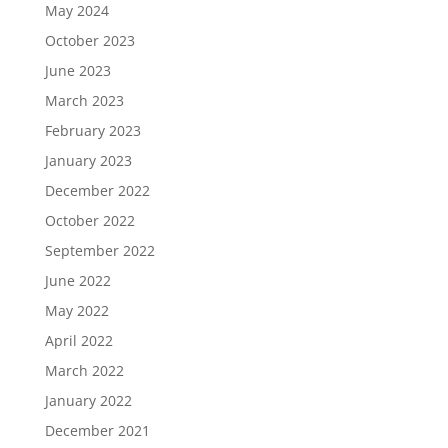
May 2024
October 2023
June 2023
March 2023
February 2023
January 2023
December 2022
October 2022
September 2022
June 2022
May 2022
April 2022
March 2022
January 2022
December 2021