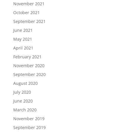
November 2021
October 2021
September 2021
June 2021
May 2021
April 2021
February 2021
November 2020
September 2020
August 2020
July 2020
June 2020
March 2020
November 2019
September 2019