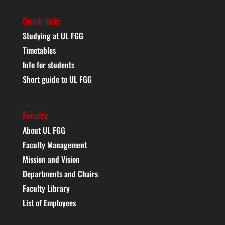
Quick links
Studying at UL FGG
Timetables
Info for students
Short guide to UL FGG
Faculty
About UL FGG
Faculty Management
Mission and Vision
Departments and Chairs
Faculty Library
List of Employees