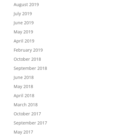
August 2019
July 2019
June 2019
May 2019
April 2019
February 2019
October 2018
September 2018
June 2018
May 2018
April 2018
March 2018
October 2017
September 2017
May 2017