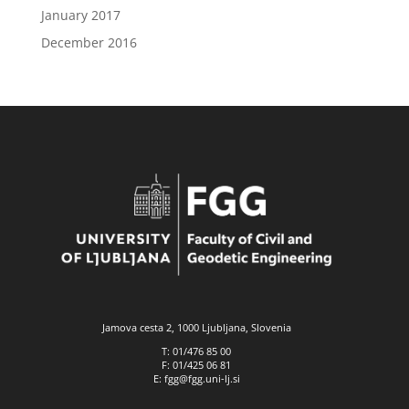
January 2017
December 2016
Jamova cesta 2, 1000 Ljubljana, Slovenia
T: 01/476 85 00
F: 01/425 06 81
E: fgg@fgg.uni-lj.si