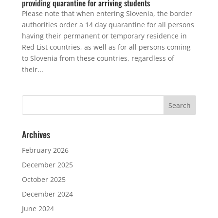
providing quarantine for arriving students
Please note that when entering Slovenia, the border
authorities order a 14 day quarantine for all persons
having their permanent or temporary residence in
Red List countries, as well as for all persons coming
to Slovenia from these countries, regardless of
their...
Archives
February 2026
December 2025
October 2025
December 2024
June 2024