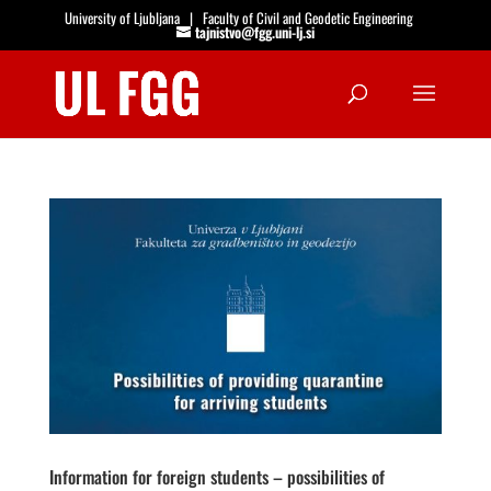
University of Ljubljana
|
Faculty of Civil and Geodetic Engineering
tajnistvo@fgg.uni-lj.si
Open
Information for foreign students – possibilities of