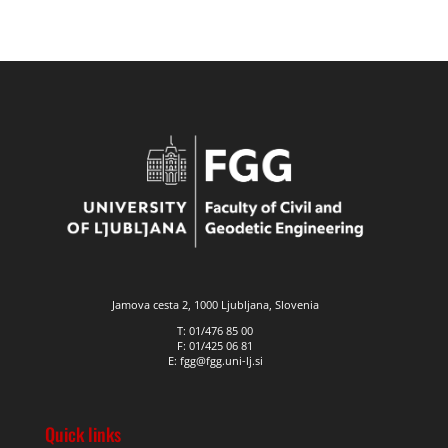
Jamova cesta 2, 1000 Ljubljana, Slovenia
T: 01/476 85 00
F: 01/425 06 81
E: fgg@fgg.uni-lj.si
Quick links