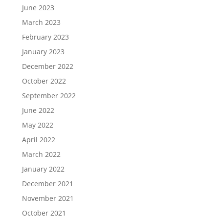
June 2023
March 2023
February 2023
January 2023
December 2022
October 2022
September 2022
June 2022
May 2022
April 2022
March 2022
January 2022
December 2021
November 2021
October 2021