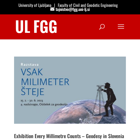
University of Ljubljana
|
Faculty of Civil and Geodetic Engineering
tajnistvo@fgg.uni-lj.si
Open
Exhibition Every Millimetre Counts – Geodesy in Slovenia