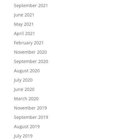
September 2021
June 2021
May 2021
April 2021
February 2021
November 2020
September 2020
August 2020
July 2020
June 2020
March 2020
November 2019
September 2019
August 2019
July 2019