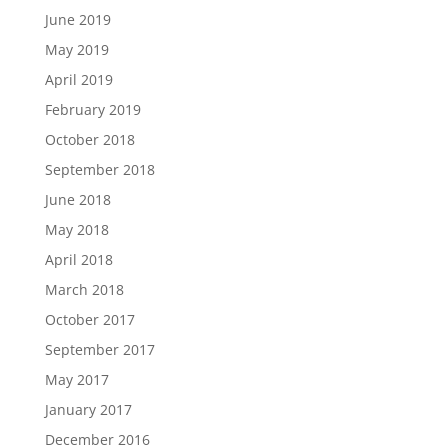
June 2019
May 2019
April 2019
February 2019
October 2018
September 2018
June 2018
May 2018
April 2018
March 2018
October 2017
September 2017
May 2017
January 2017
December 2016