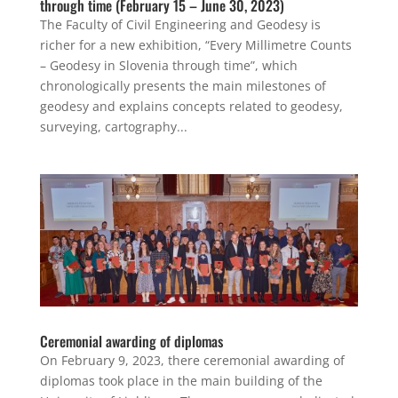
through time (February 15 – June 30, 2023)
The Faculty of Civil Engineering and Geodesy is
richer for a new exhibition, “Every Millimetre Counts
– Geodesy in Slovenia through time”, which
chronologically presents the main milestones of
geodesy and explains concepts related to geodesy,
surveying, cartography...
Ceremonial awarding of diplomas
On February 9, 2023, there ceremonial awarding of
diplomas took place in the main building of the