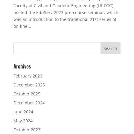
Faculty of Civil and Geodetic Engineering (UL FGG)
hosted the EduServ 2023 pre-course seminar, which
was an introduction to the traditional 21st series of
on-line...
Archives
February 2026
December 2025
October 2025
December 2024
June 2024
May 2024
October 2023