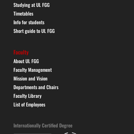
Studying at UL FGG
Timetables
Info for students
Short guide to UL FGG
Faculty
About UL FGG
Faculty Management
Mission and Vision
Departments and Chairs
Faculty Library
List of Employees
Internationally Certified Degree