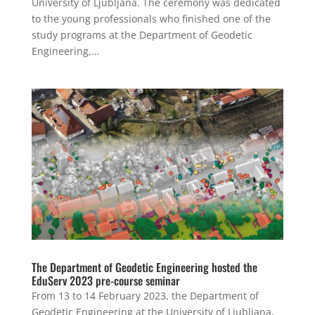
University of Ljubljana. The ceremony was dedicated
to the young professionals who finished one of the
study programs at the Department of Geodetic
Engineering,...
The Department of Geodetic Engineering hosted the
EduServ 2023 pre-course seminar
From 13 to 14 February 2023, the Department of
Geodetic Engineering at the University of Ljubljana,