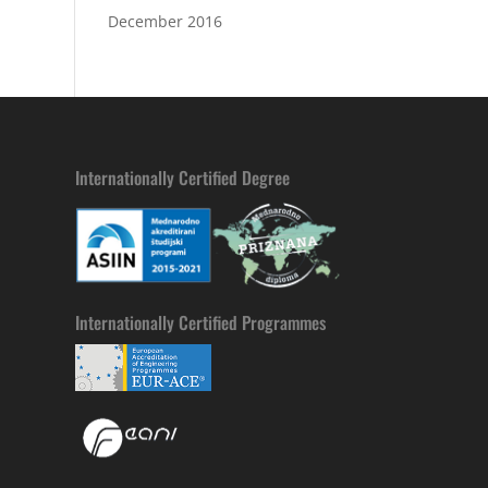
December 2016
Internationally Certified Degree
Internationally Certified Programmes