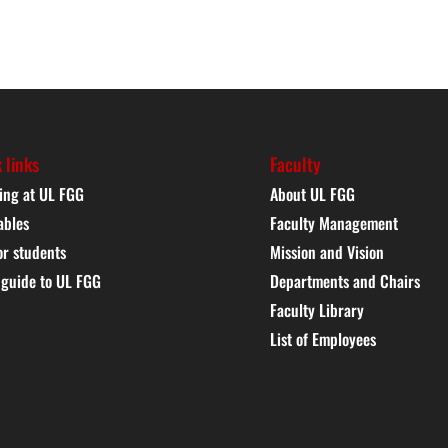
 links
Faculty
ing at UL FGG
About UL FGG
ables
Faculty Management
or students
Mission and Vision
 guide to UL FGG
Departments and Chairs
Faculty Library
List of Employees