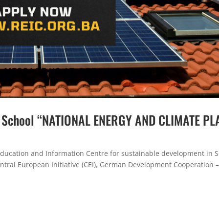
r School “NATIONAL ENERGY AND CLIMATE PL
ducation and Information Centre for sustainable development in 
entral European Initiative (CEI), German Development Cooperation –