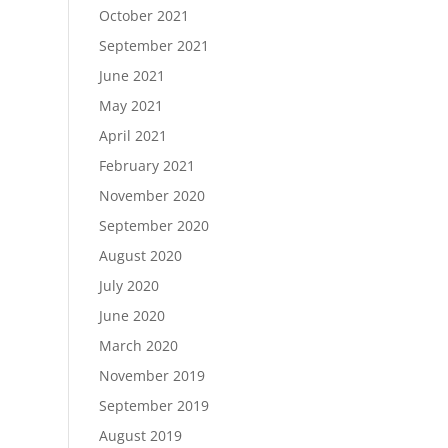
October 2021
September 2021
June 2021
May 2021
April 2021
February 2021
November 2020
September 2020
August 2020
July 2020
June 2020
March 2020
November 2019
September 2019
August 2019