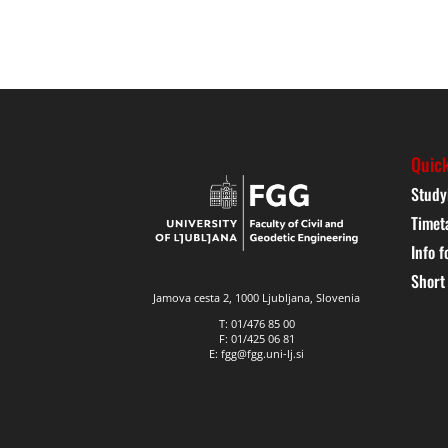
Quick
Study
Timet
Info f
Short
Jamova cesta 2, 1000 Ljubljana, Slovenia
T: 01/476 85 00
F: 01/425 06 81
E: fgg@fgg.uni-lj.si