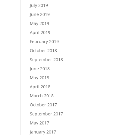
July 2019
June 2019
May 2019
April 2019
February 2019
October 2018
September 2018
June 2018
May 2018
April 2018
March 2018
October 2017
September 2017
May 2017
January 2017