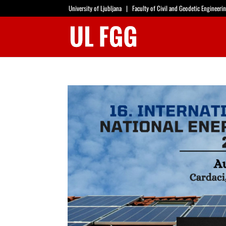
University of Ljubljana
|
Faculty of Civil and Geodetic Engineeri