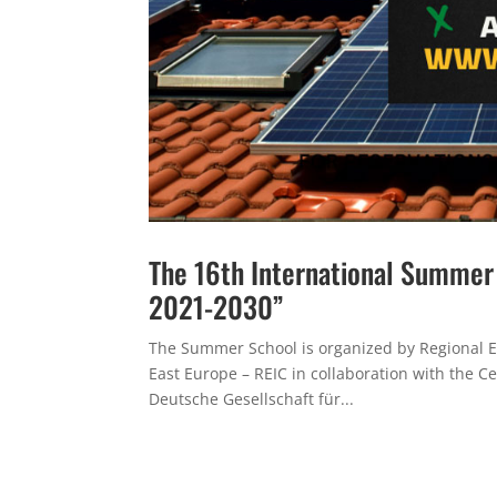
The 16th International Summe
2021-2030”
The Summer School is organized by Regional E
East Europe – REIC in collaboration with the C
Deutsche Gesellschaft für...