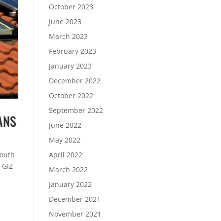
October 2023
June 2023
March 2023
February 2023
January 2023
December 2022
October 2022
September 2022
ANS
June 2022
May 2022
South
April 2022
 GIZ
March 2022
January 2022
December 2021
November 2021