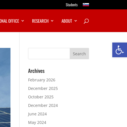
Students
ONAL OFFICE
RESEARCH
ABOUT
Open
Archives
February 2026
December 2025
October 2025
December 2024
June 2024
May 2024