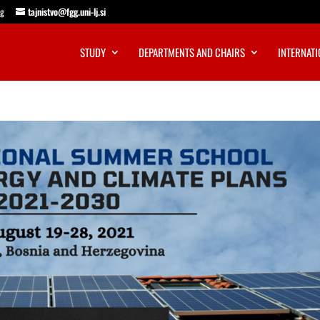
ng
tajnistvo@fgg.uni-lj.si
STUDY
DEPARTMENTS AND CHAIRS
INTERNATI